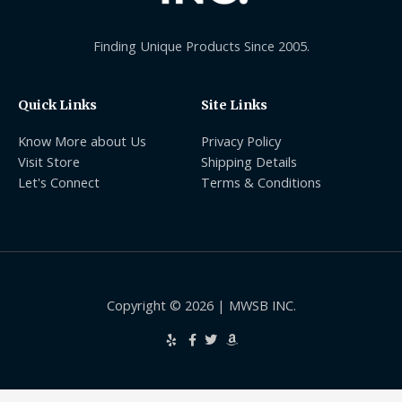
Finding Unique Products Since 2005.
Quick Links
Site Links
Know More about Us
Privacy Policy
Visit Store
Shipping Details
Let's Connect
Terms & Conditions
Copyright © 2026 | MWSB INC.