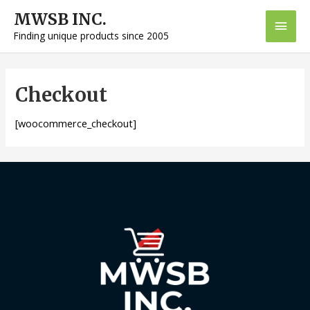
Skip
MWSB INC.
Main
to
Finding unique products since 2005
content
Men
Checkout
[woocommerce_checkout]